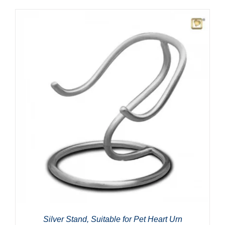
Silver Stand, Suitable for Pet Heart Urn