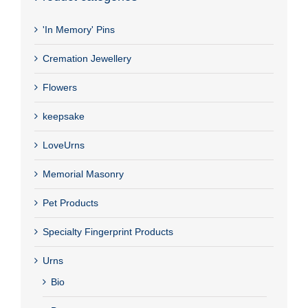
'In Memory' Pins
Cremation Jewellery
Flowers
keepsake
LoveUrns
Memorial Masonry
Pet Products
Specialty Fingerprint Products
Urns
Bio