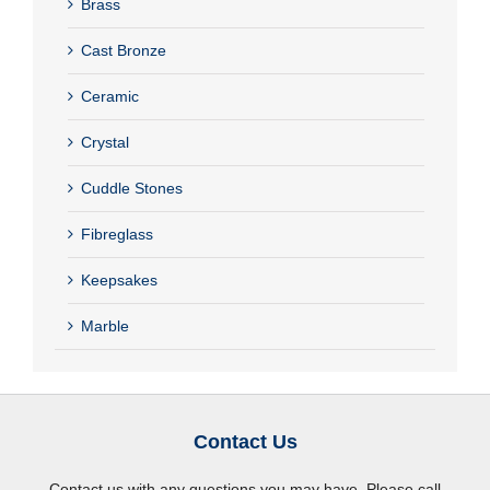
Brass
Cast Bronze
Ceramic
Crystal
Cuddle Stones
Fibreglass
Keepsakes
Marble
Contact Us
Contact us with any questions you may have. Please call