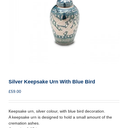
Silver Keepsake Urn With Blue Bird
£
59.00
Keepsake urn, silver colour, with blue bird decoration.
A keepsake urn is designed to hold a small amount of the
cremation ashes.