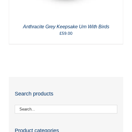
Anthracite Grey Keepsake Urn With Birds
£
59.00
Search products
Product categories