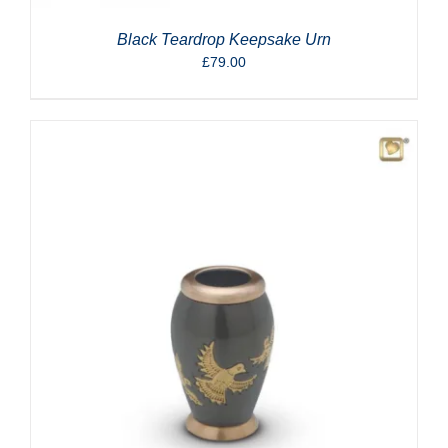
Black Teardrop Keepsake Urn
£
79.00