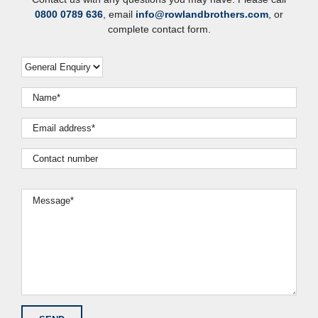
0800 0789 636
, email
info@rowlandbrothers.com
, or
complete contact form.