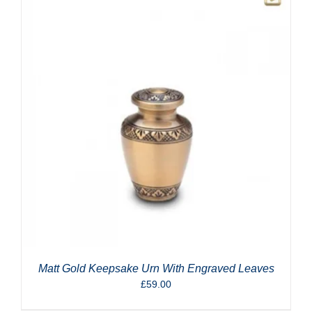
Matt Gold Keepsake Urn With Engraved Leaves
£
59.00