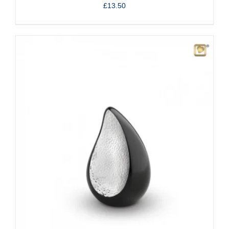
£
13.50