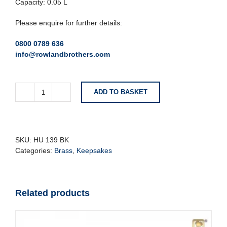
Capacity: 0.05 L
Please enquire for further details:
0800 0789 636
info@rowlandbrothers.com
ADD TO BASKET
Silver
Keepsake
Urn
With
Blue
SKU:
HU 139 BK
Bird
Categories:
Brass
,
Keepsakes
quantity
Related products