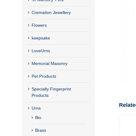
Cremation Jewellery
Flowers
keepsake
LoveUrns
Memorial Masonry
Pet Products
Specialty Fingerprint
Products
Relate
Urns
Bio
Brass