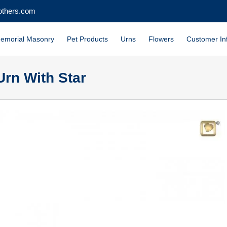
others.com
emorial Masonry
Pet Products
Urns
Flowers
Customer In
Urn With Star