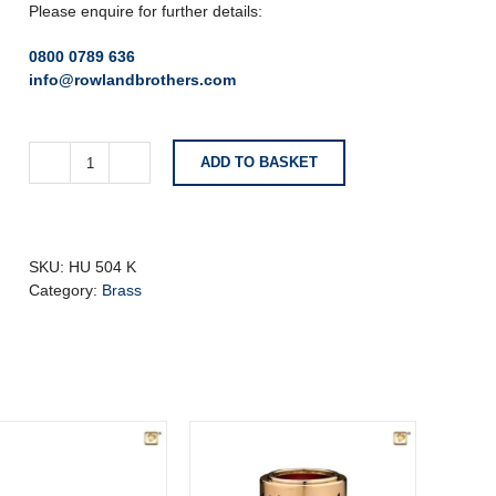
Please enquire for further details:
0800 0789 636
info@rowlandbrothers.com
ADD TO BASKET
Simplicity
Black
Keepsake
Urn
With
SKU:
HU 504 K
Star
Category:
Brass
quantity