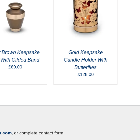
t Brown Keepsake
Gold Keepsake
 With Gilded Band
Candle Holder With
£
69.00
Butterflies
£
128.00
s.com
, or complete contact form.