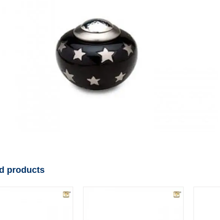
d products