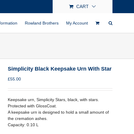
CART
formation
Rowland Brothers
My Account
Simplicity Black Keepsake Urn With Star
£
55.00
Keepsake urn, Simplicity Stars, black, with stars.
Protected with GlossCoat.
A keepsake urn is designed to hold a small amount of
the cremation ashes.
Capacity: 0.10 L