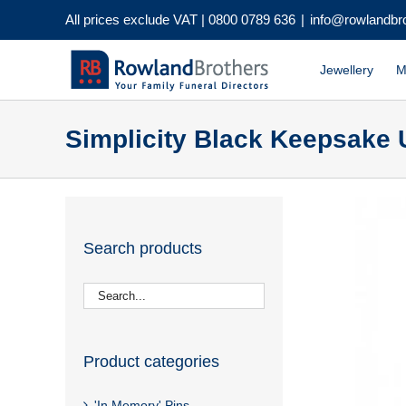
Skip
All prices exclude VAT |
0800 0789 636
|
info@rowlandbr
to
content
Jewellery
M
Simplicity Black Keepsake 
Search products
Product categories
'In Memory' Pins