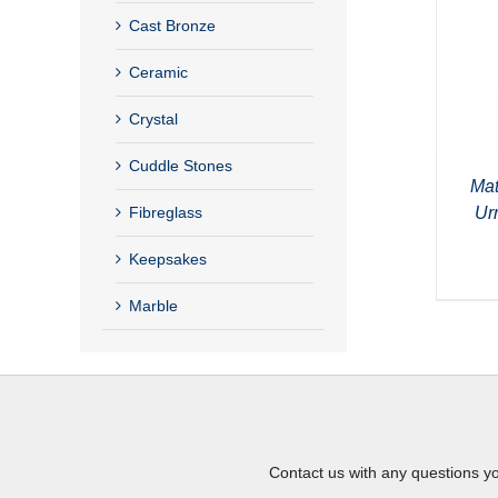
Cast Bronze
Ceramic
Crystal
Cuddle Stones
Mat
Ur
Fibreglass
Keepsakes
Marble
Contact us with any questions y