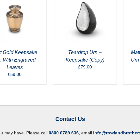
t Gold Keepsake
Teardrop Urn –
Mat
n With Engraved
Keepsake (Copy)
Urn
£
79.00
Leaves
£
59.00
Contact Us
ou may have. Please call
0800 0789 636
, email
info@rowlandbrother