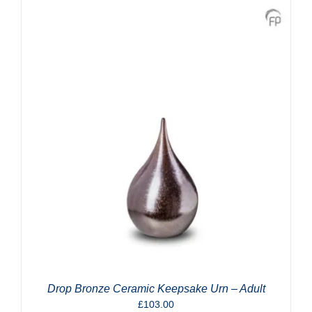
Drop Bronze Ceramic Keepsake Urn – Adult
£
103.00