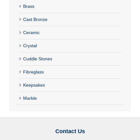
Brass
Cast Bronze
Ceramic
Crystal
Cuddle Stones
Fibreglass
Keepsakes
Marble
Contact Us