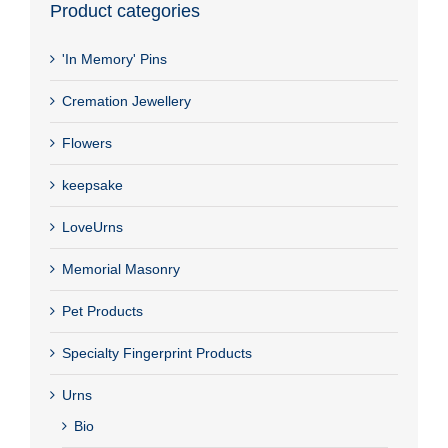
Product categories
'In Memory' Pins
Cremation Jewellery
Flowers
keepsake
LoveUrns
Memorial Masonry
Pet Products
Specialty Fingerprint Products
Urns
Bio