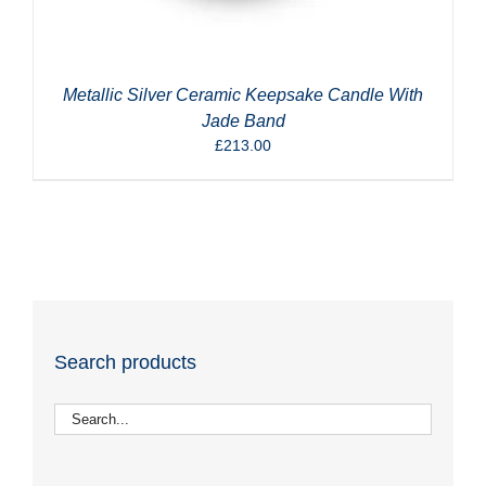
Metallic Silver Ceramic Keepsake Candle With
Jade Band
£
213.00
Search products