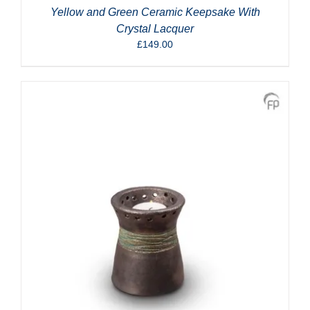
Yellow and Green Ceramic Keepsake With
Crystal Lacquer
£
149.00