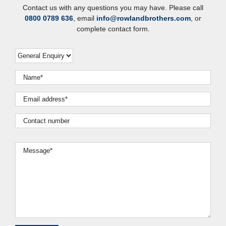
Contact us with any questions you may have. Please call
0800 0789 636
, email
info@rowlandbrothers.com
, or
complete contact form.