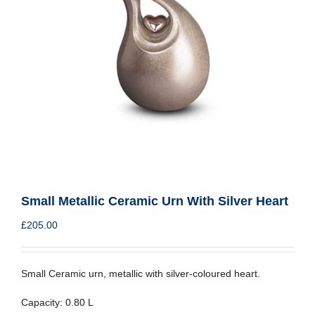
Small Metallic Ceramic Urn With Silver Heart
£
205.00
Small Ceramic urn, metallic with silver-coloured heart.
Capacity: 0.80 L