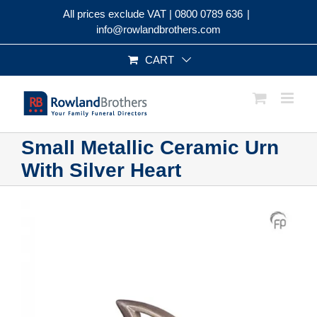
Skip
All prices exclude VAT |
0800 0789 636
|
to
info@rowlandbrothers.com
content
CART
Small Metallic Ceramic Urn
With Silver Heart