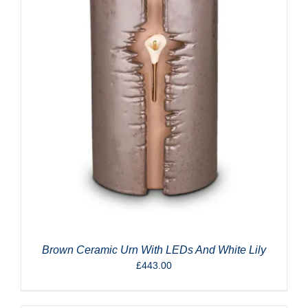
Brown Ceramic Urn With LEDs And White Lily
£
443.00