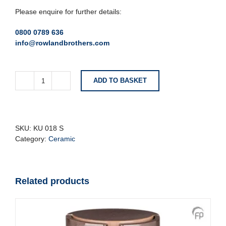
Please enquire for further details:
0800 0789 636
info@rowlandbrothers.com
ADD TO BASKET
Small
Metallic
Ceramic
Urn
With
SKU:
KU 018 S
Silver
Category:
Ceramic
Heart
quantity
Related products