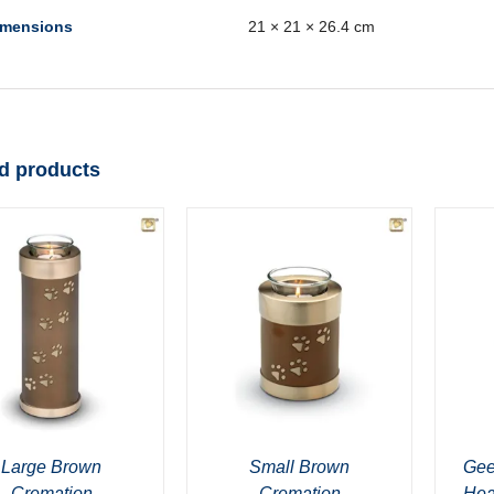
imensions
21 × 21 × 26.4 cm
d products
Large Brown
Small Brown
Gee
Cremation
Cremation
Hea