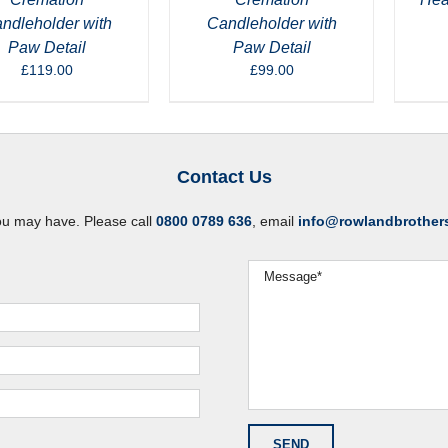
ndleholder with
Candleholder with
Paw Detail
Paw Detail
£
119.00
£
99.00
Contact Us
ou may have. Please call
0800 0789 636
, email
info@rowlandbrother