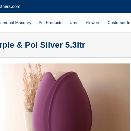
others.com
emorial Masonry
Pet Products
Urns
Flowers
Customer In
ple & Pol Silver 5.3ltr