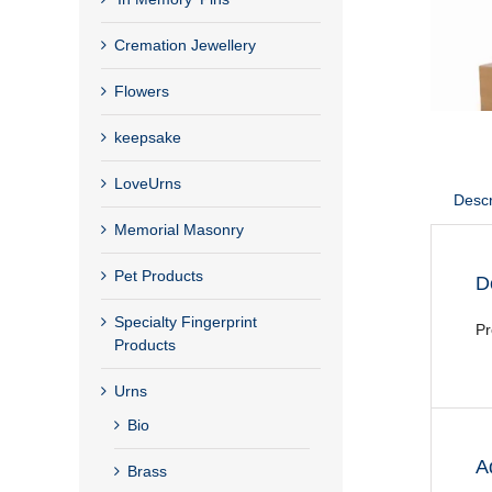
Cremation Jewellery
Flowers
keepsake
LoveUrns
Descr
Memorial Masonry
Pet Products
D
Specialty Fingerprint
Pr
Products
Urns
Bio
A
Brass