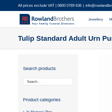
Skip
All prices exclude VAT |
0800 0789 636
|
info@rowlandbr
to
content
Jewellery
M
Tulip Standard Adult Urn Pur
Search products
Product categories
'In Memory' Pins