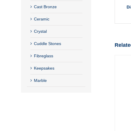
Cast Bronze
D
Ceramic
Crystal
Cuddle Stones
Relate
Fibreglass
Keepsakes
Marble