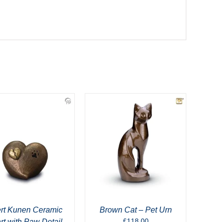
rt Kunen Ceramic
Brown Cat – Pet Urn
£
118.00
rt with Paw Detail