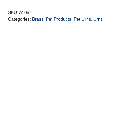
Urn
Purple
SKU:
A1054
&
Categories:
Brass
,
Pet Products
,
Pet Urns
,
Urns
Pol
Silver
5.3ltr
quantity