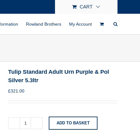
CART
formation
Rowland Brothers
My Account
Tulip Standard Adult Urn Purple & Pol
Silver 5.3ltr
£
321.00
ADD TO BASKET
Tulip
Standard
Adult