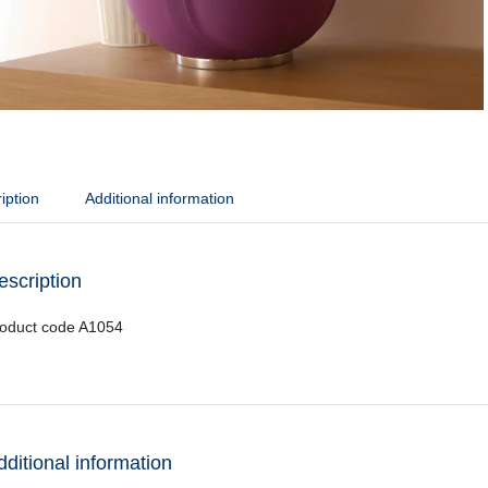
iption
Additional information
escription
oduct code A1054
dditional information