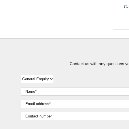
Ca
Contact us with any questions y