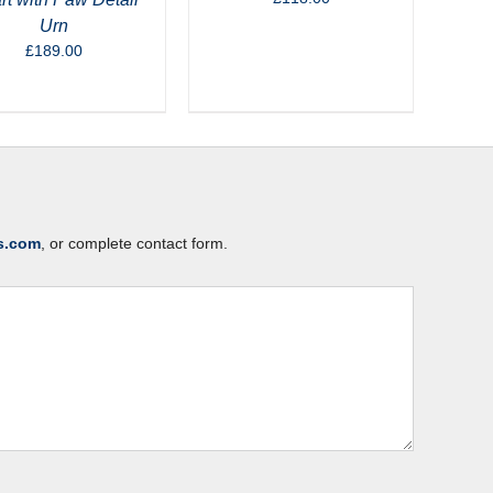
Urn
£
189.00
s.com
, or complete contact form.