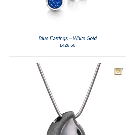
Blue Earrings – White Gold
£
426.60