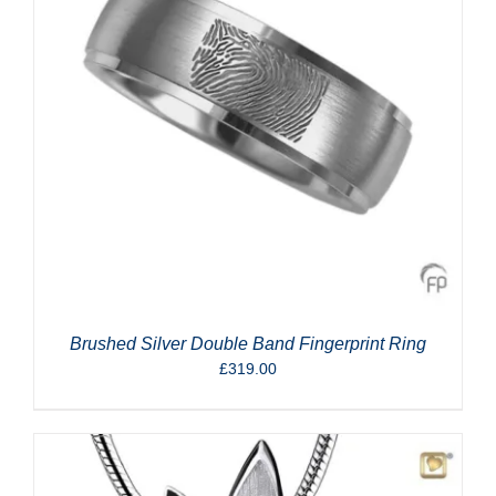
Brushed Silver Double Band Fingerprint Ring
£
319.00