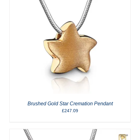
Brushed Gold Star Cremation Pendant
£
247.09