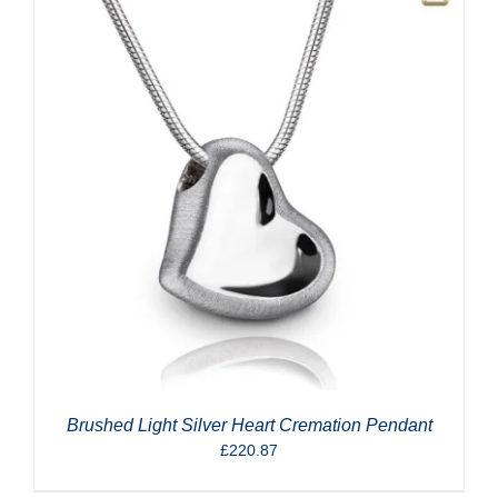
Brushed Light Silver Heart Cremation Pendant
£
220.87