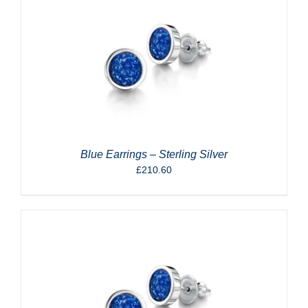
Blue Earrings – Sterling Silver
£
210.60