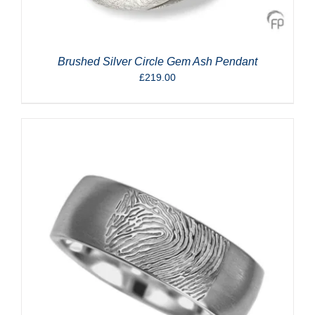
Brushed Silver Circle Gem Ash Pendant
£
219.00