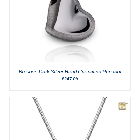
Brushed Dark Silver Heart Cremation Pendant
£
247.09