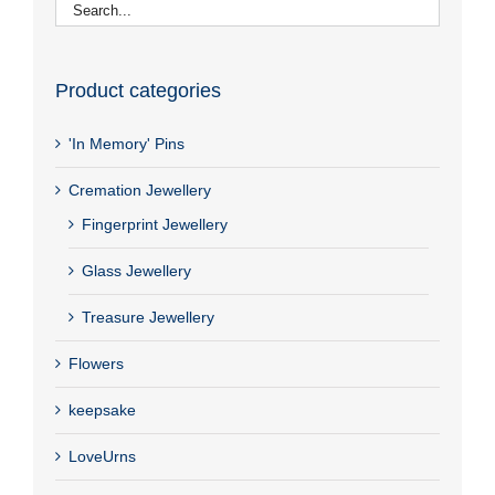
Product categories
'In Memory' Pins
Cremation Jewellery
Fingerprint Jewellery
Glass Jewellery
Treasure Jewellery
Flowers
keepsake
LoveUrns