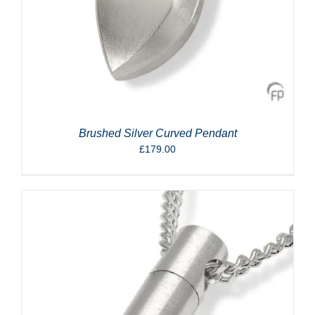
Brushed Silver Curved Pendant
£
179.00