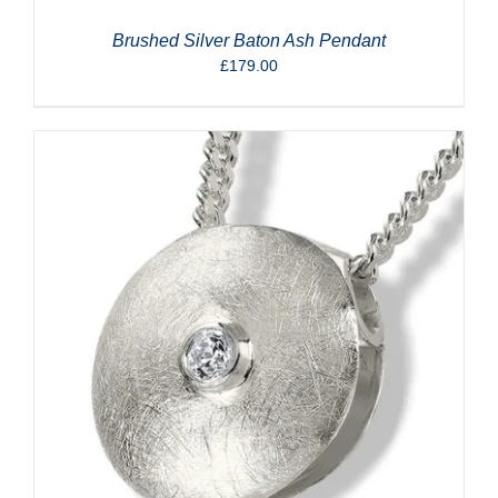
Brushed Silver Baton Ash Pendant
£
179.00