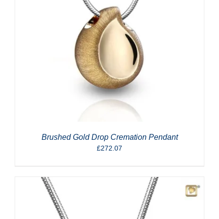
Brushed Gold Drop Cremation Pendant
£
272.07