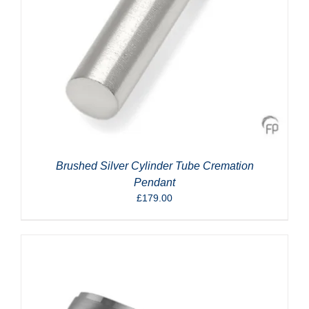
Brushed Silver Cylinder Tube Cremation
Pendant
£
179.00