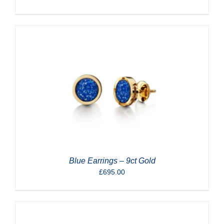
Blue Earrings – 9ct Gold
£
695.00