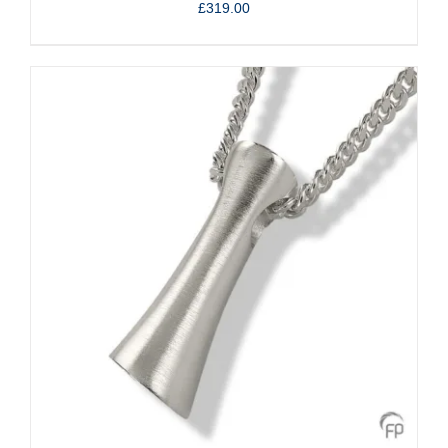
£
319.00