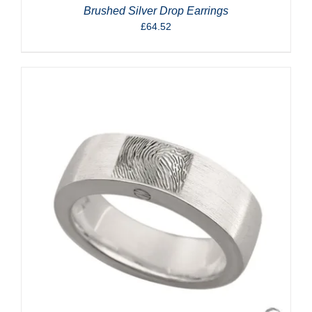
Brushed Silver Drop Earrings
£
64.52