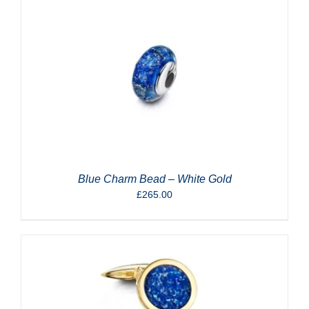
Blue Charm Bead – White Gold
£
265.00