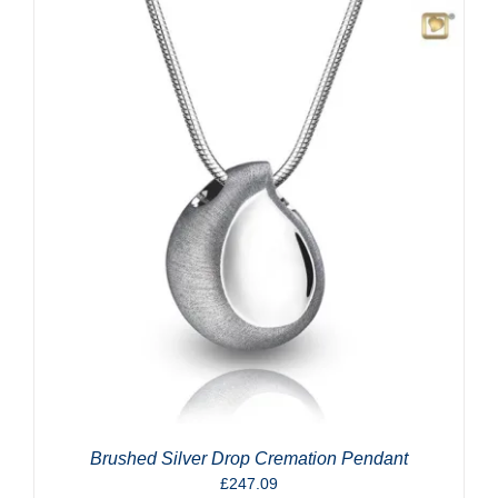
Brushed Silver Drop Cremation Pendant
£
247.09