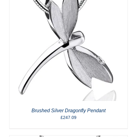
Brushed Silver Dragonfly Pendant
£
247.09