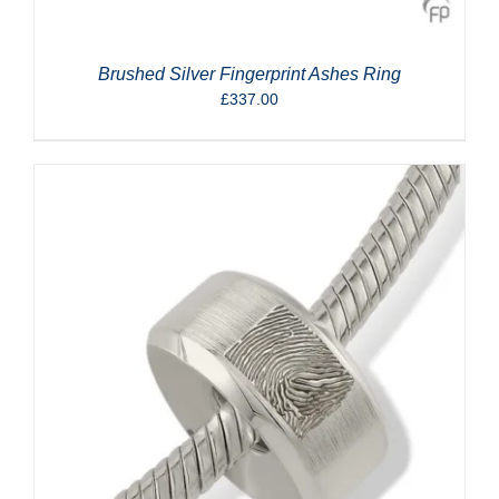
Brushed Silver Fingerprint Ashes Ring
£
337.00