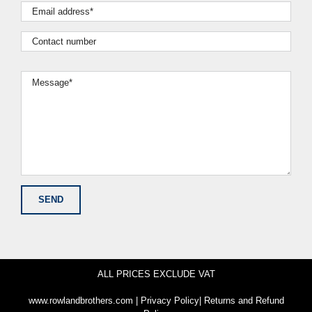
ALL PRICES EXCLUDE VAT
www.rowlandbrothers.com
|
Privacy Policy
|
Returns and Refund