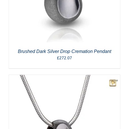
Brushed Dark Silver Drop Cremation Pendant
£
272.07