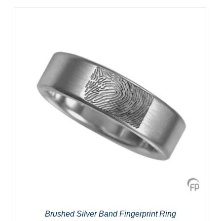
Brushed Silver Band Fingerprint Ring