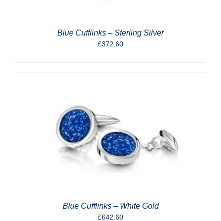
Blue Cufflinks – Sterling Silver
£
372.60
Blue Cufflinks – White Gold
£
642.60