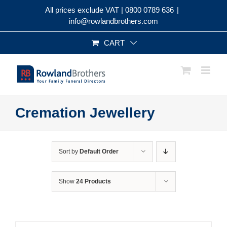
Skip
All prices exclude VAT |
0800 0789 636
|
to
info@rowlandbrothers.com
content
CART
Cremation Jewellery
Sort by
Default Order
Show
24 Products