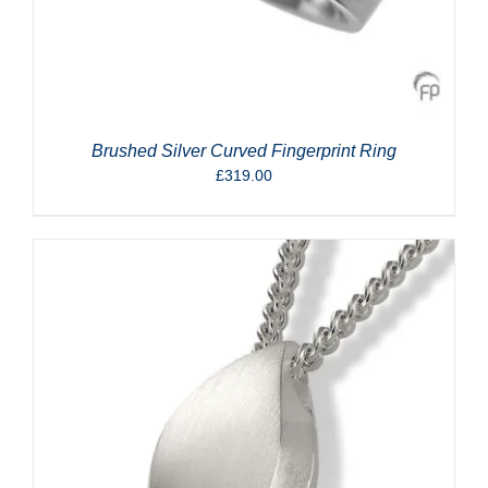
Brushed Silver Curved Fingerprint Ring
£
319.00