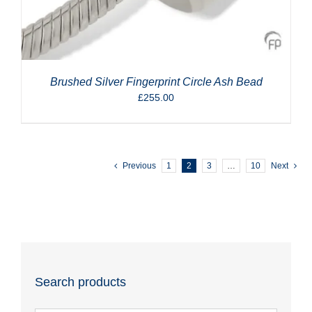
Brushed Silver Fingerprint Circle Ash Bead
£
255.00
Previous
1
2
3
…
10
Next
Search products