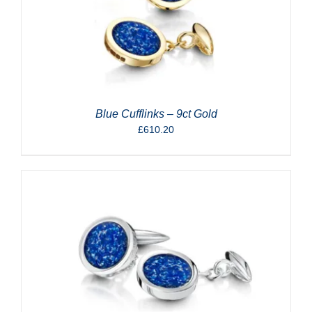
Blue Cufflinks – 9ct Gold
£
610.20