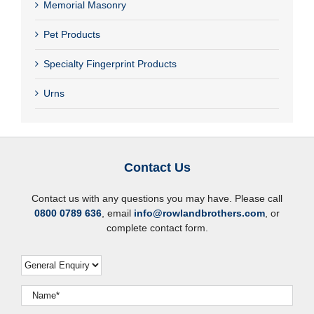
Memorial Masonry
Pet Products
Specialty Fingerprint Products
Urns
Contact Us
Contact us with any questions you may have. Please call
0800 0789 636
, email
info@rowlandbrothers.com
, or
complete contact form.