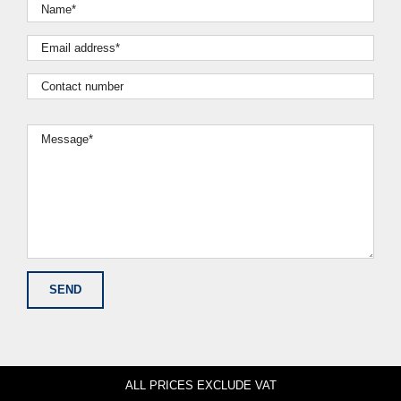
ALL PRICES EXCLUDE VAT