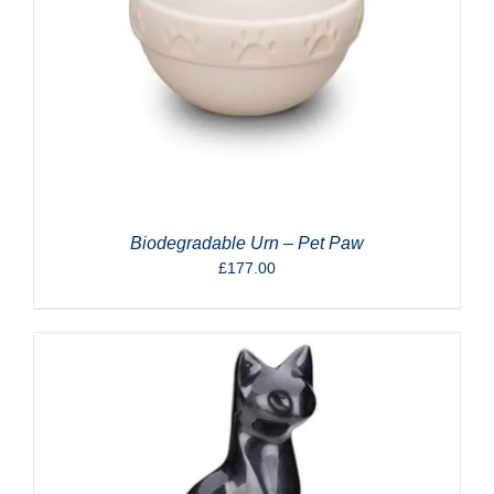
Biodegradable Urn – Pet Paw
£
177.00