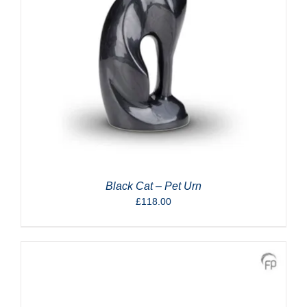
Black Cat – Pet Urn
£
118.00