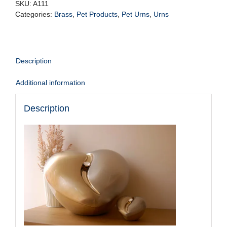
bru
SKU:
A111
gold
Categories:
Brass
,
Pet Products
,
Pet Urns
,
Urns
w/crystal
Vol.
5.5ltr
quantity
Description
Additional information
Description