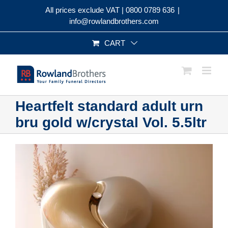
Skip
All prices exclude VAT |
0800 0789 636
|
to
info@rowlandbrothers.com
content
CART
Heartfelt standard adult urn
bru gold w/crystal Vol. 5.5ltr