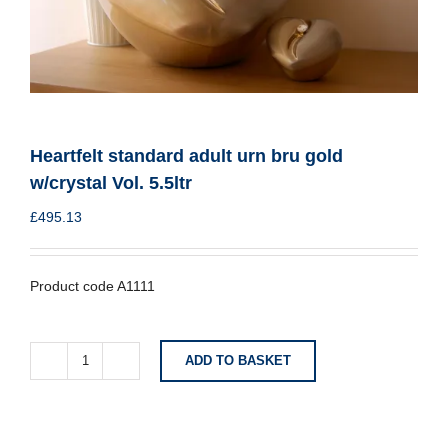
Heartfelt standard adult urn bru gold
w/crystal Vol. 5.5ltr
£
495.13
Product code A1111
ADD TO BASKET
Heartfelt
standard
adult
urn