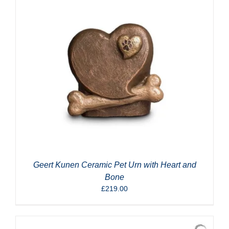
Geert Kunen Ceramic Pet Urn with Heart and
Bone
£
219.00