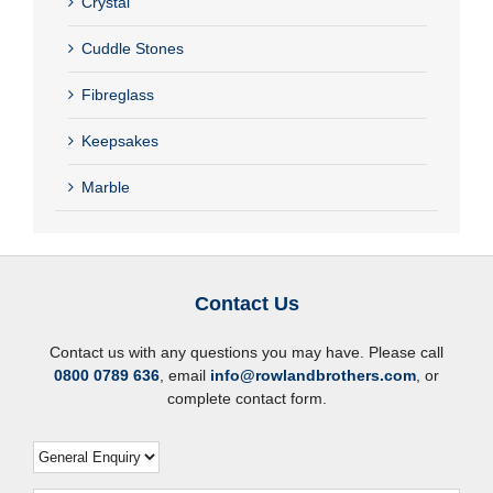
Crystal
Cuddle Stones
Fibreglass
Keepsakes
Marble
Contact Us
Contact us with any questions you may have. Please call
0800 0789 636
, email
info@rowlandbrothers.com
, or
complete contact form.