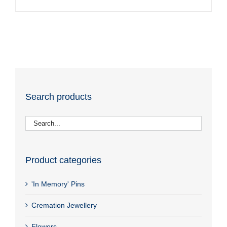
Search products
Product categories
'In Memory' Pins
Cremation Jewellery
Flowers