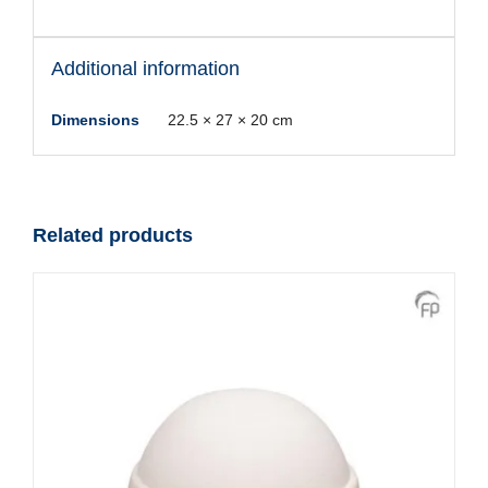
Additional information
Dimensions
22.5 × 27 × 20 cm
Related products