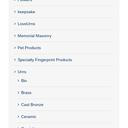
keepsake
LoveUrns
Memorial Masonry
Pet Products
Specialty Fingerprint Products
Urns
Bio
Brass
Cast Bronze
Ceramic