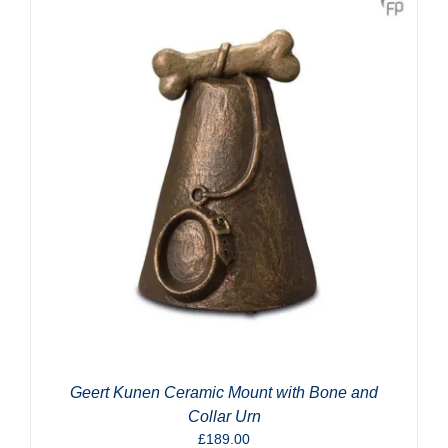
Geert Kunen Ceramic Mount with Bone and
Collar Urn
£
189.00